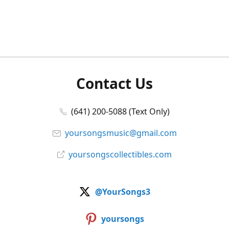
Contact Us
(641) 200-5088 (Text Only)
yoursongsmusic@gmail.com
yoursongscollectibles.com
@YourSongs3
yoursongs