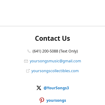
Contact Us
(641) 200-5088 (Text Only)
yoursongsmusic@gmail.com
yoursongscollectibles.com
@YourSongs3
yoursongs