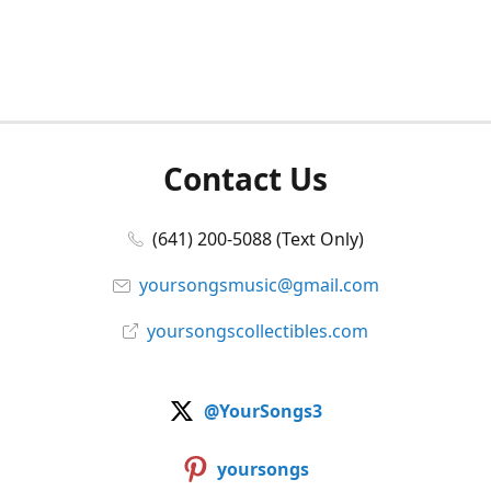
Contact Us
(641) 200-5088 (Text Only)
yoursongsmusic@gmail.com
yoursongscollectibles.com
@YourSongs3
yoursongs