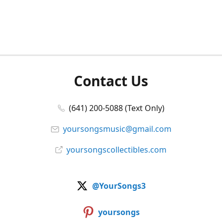
Contact Us
(641) 200-5088 (Text Only)
yoursongsmusic@gmail.com
yoursongscollectibles.com
@YourSongs3
yoursongs