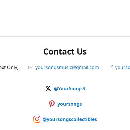
Contact Us
ext Only)
yoursongsmusic@gmail.com
yourso
@YourSongs3
yoursongs
@yoursongscollectibles