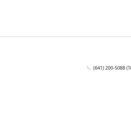
(641) 200-5088 (T