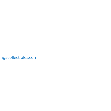
ngscollectibles.com