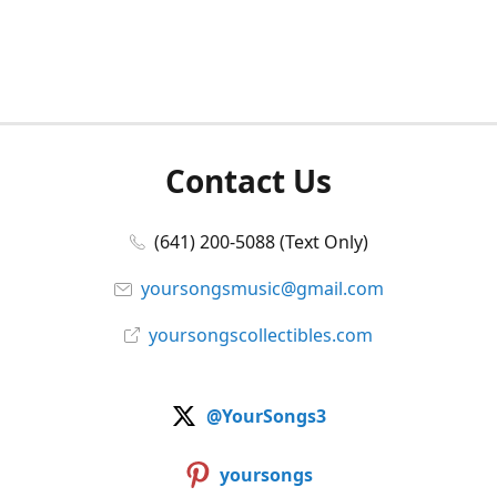
Contact Us
(641) 200-5088 (Text Only)
yoursongsmusic@gmail.com
yoursongscollectibles.com
@YourSongs3
yoursongs