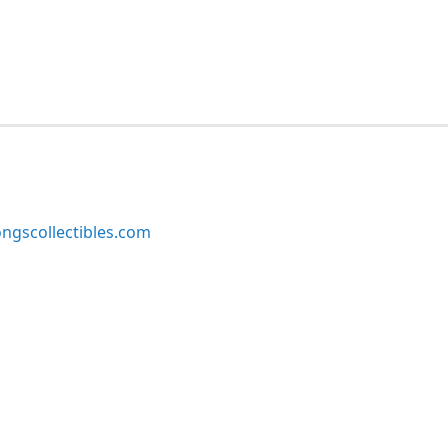
ngscollectibles.com