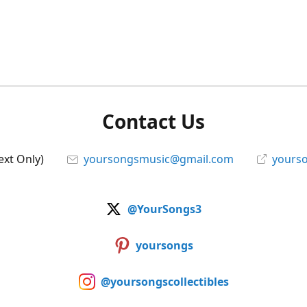
Contact Us
ext Only)
yoursongsmusic@gmail.com
yourso
@YourSongs3
yoursongs
@yoursongscollectibles