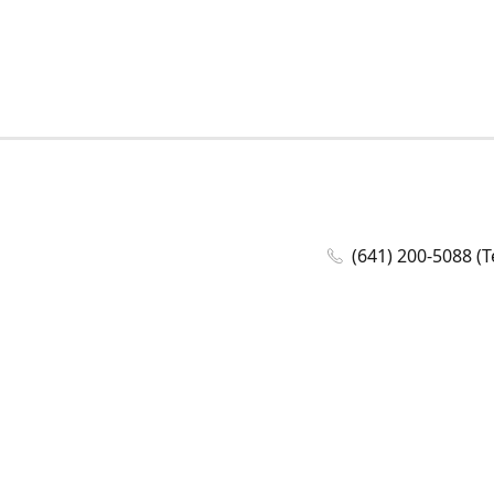
(641) 200-5088 (T