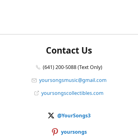
Contact Us
(641) 200-5088 (Text Only)
yoursongsmusic@gmail.com
yoursongscollectibles.com
@YourSongs3
yoursongs