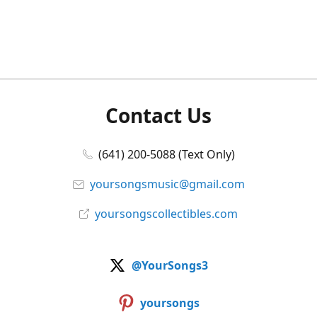
Contact Us
(641) 200-5088 (Text Only)
yoursongsmusic@gmail.com
yoursongscollectibles.com
@YourSongs3
yoursongs