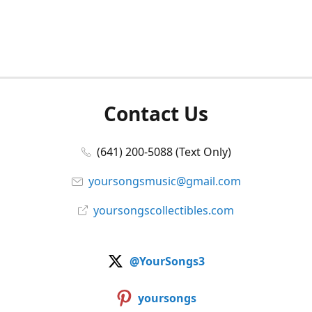
Contact Us
(641) 200-5088 (Text Only)
yoursongsmusic@gmail.com
yoursongscollectibles.com
@YourSongs3
yoursongs