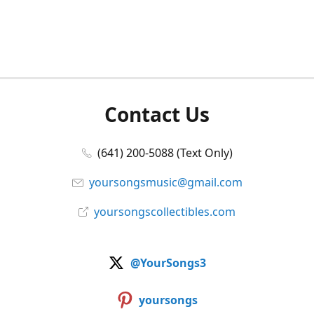
Contact Us
(641) 200-5088 (Text Only)
yoursongsmusic@gmail.com
yoursongscollectibles.com
@YourSongs3
yoursongs