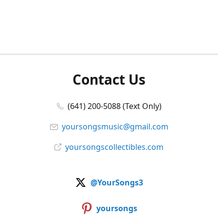
Contact Us
(641) 200-5088 (Text Only)
yoursongsmusic@gmail.com
yoursongscollectibles.com
@YourSongs3
yoursongs