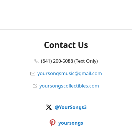
Contact Us
(641) 200-5088 (Text Only)
yoursongsmusic@gmail.com
yoursongscollectibles.com
@YourSongs3
yoursongs