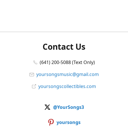
Contact Us
(641) 200-5088 (Text Only)
yoursongsmusic@gmail.com
yoursongscollectibles.com
@YourSongs3
yoursongs