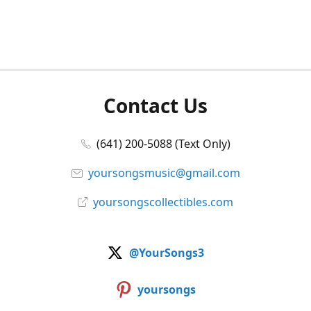
Contact Us
(641) 200-5088 (Text Only)
yoursongsmusic@gmail.com
yoursongscollectibles.com
@YourSongs3
yoursongs