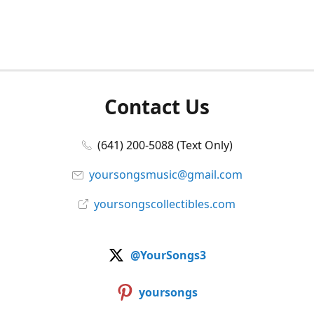
Contact Us
(641) 200-5088 (Text Only)
yoursongsmusic@gmail.com
yoursongscollectibles.com
@YourSongs3
yoursongs