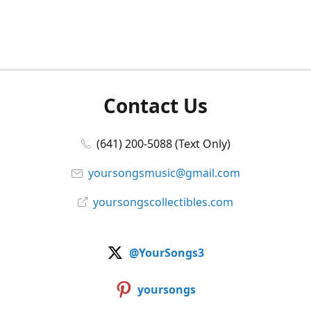
Contact Us
(641) 200-5088 (Text Only)
yoursongsmusic@gmail.com
yoursongscollectibles.com
@YourSongs3
yoursongs