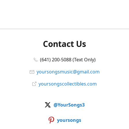
Contact Us
(641) 200-5088 (Text Only)
yoursongsmusic@gmail.com
yoursongscollectibles.com
@YourSongs3
yoursongs