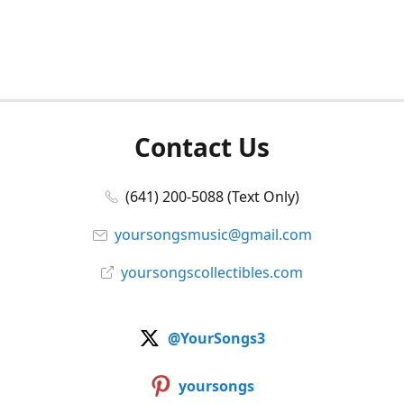
Contact Us
(641) 200-5088 (Text Only)
yoursongsmusic@gmail.com
yoursongscollectibles.com
@YourSongs3
yoursongs