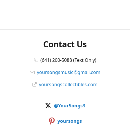
Contact Us
(641) 200-5088 (Text Only)
yoursongsmusic@gmail.com
yoursongscollectibles.com
@YourSongs3
yoursongs