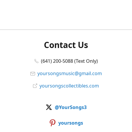
Contact Us
(641) 200-5088 (Text Only)
yoursongsmusic@gmail.com
yoursongscollectibles.com
@YourSongs3
yoursongs