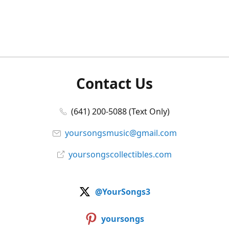
Contact Us
(641) 200-5088 (Text Only)
yoursongsmusic@gmail.com
yoursongscollectibles.com
@YourSongs3
yoursongs