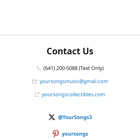
Contact Us
(641) 200-5088 (Text Only)
yoursongsmusic@gmail.com
yoursongscollectibles.com
@YourSongs3
yoursongs