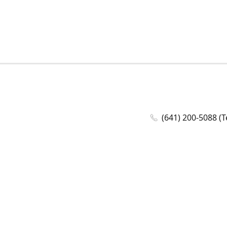
(641) 200-5088 (T