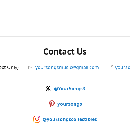
Contact Us
ext Only)
yoursongsmusic@gmail.com
yourso
@YourSongs3
yoursongs
@yoursongscollectibles