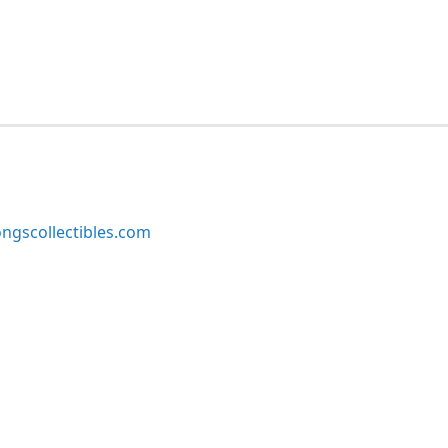
ngscollectibles.com