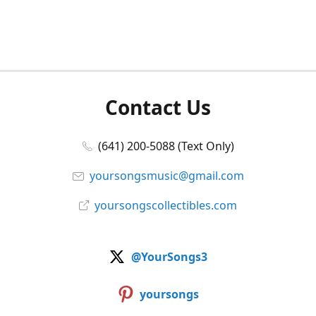
Contact Us
(641) 200-5088 (Text Only)
yoursongsmusic@gmail.com
yoursongscollectibles.com
@YourSongs3
yoursongs