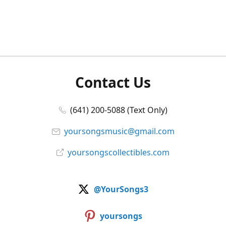
Contact Us
(641) 200-5088 (Text Only)
yoursongsmusic@gmail.com
yoursongscollectibles.com
@YourSongs3
yoursongs