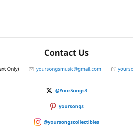
Contact Us
ext Only)
yoursongsmusic@gmail.com
yourso
@YourSongs3
yoursongs
@yoursongscollectibles