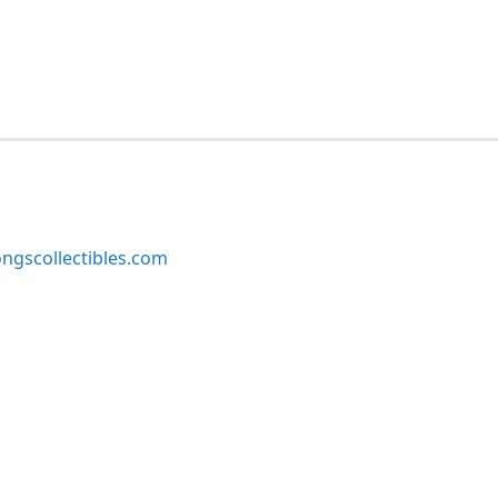
ngscollectibles.com