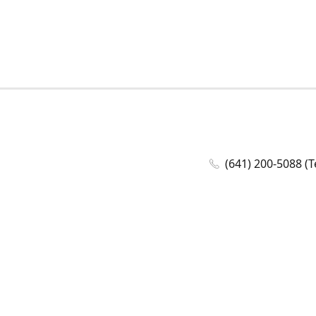
(641) 200-5088 (T