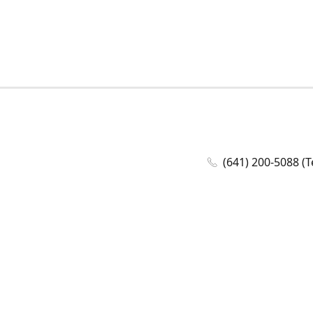
(641) 200-5088 (T