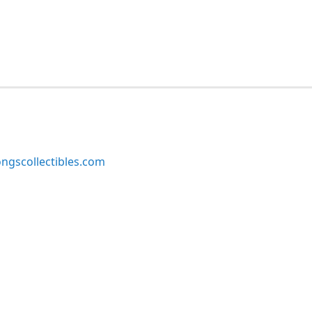
ngscollectibles.com