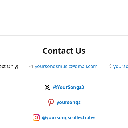
Contact Us
ext Only)
yoursongsmusic@gmail.com
yourso
@YourSongs3
yoursongs
@yoursongscollectibles