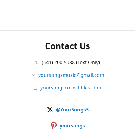
Contact Us
(641) 200-5088 (Text Only)
yoursongsmusic@gmail.com
yoursongscollectibles.com
@YourSongs3
yoursongs