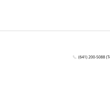
(641) 200-5088 (T