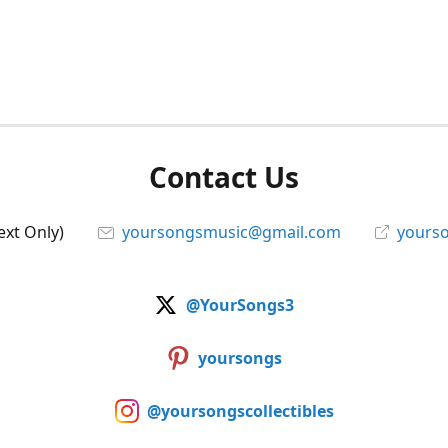
Contact Us
ext Only)
yoursongsmusic@gmail.com
yourso
@YourSongs3
yoursongs
@yoursongscollectibles