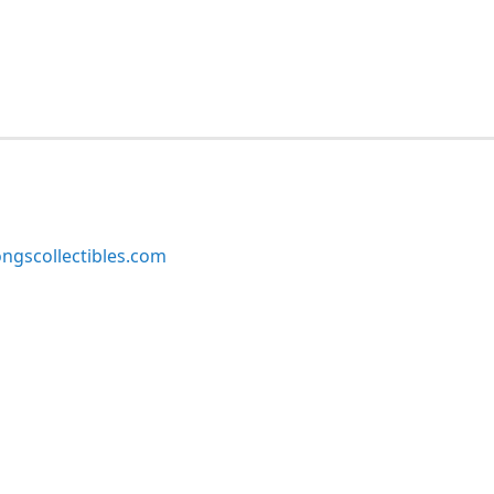
ngscollectibles.com