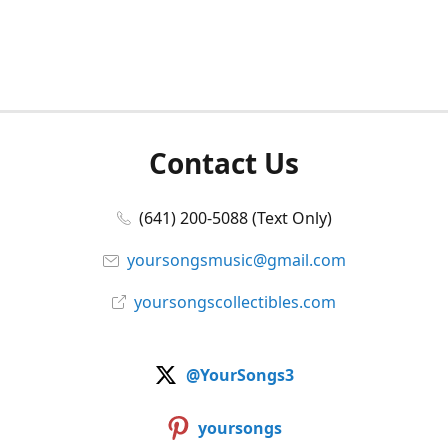
Contact Us
(641) 200-5088 (Text Only)
yoursongsmusic@gmail.com
yoursongscollectibles.com
@YourSongs3
yoursongs