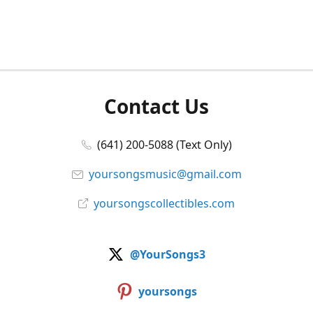
Contact Us
(641) 200-5088 (Text Only)
yoursongsmusic@gmail.com
yoursongscollectibles.com
@YourSongs3
yoursongs