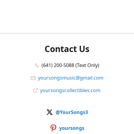
Contact Us
(641) 200-5088 (Text Only)
yoursongsmusic@gmail.com
yoursongscollectibles.com
@YourSongs3
yoursongs