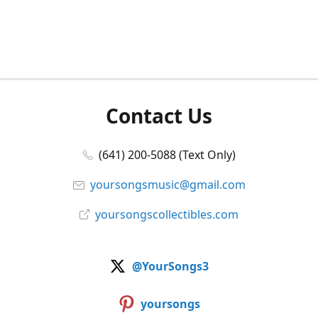
Contact Us
(641) 200-5088 (Text Only)
yoursongsmusic@gmail.com
yoursongscollectibles.com
@YourSongs3
yoursongs