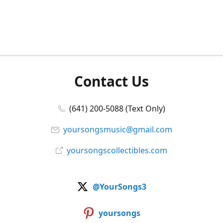
Contact Us
(641) 200-5088 (Text Only)
yoursongsmusic@gmail.com
yoursongscollectibles.com
@YourSongs3
yoursongs