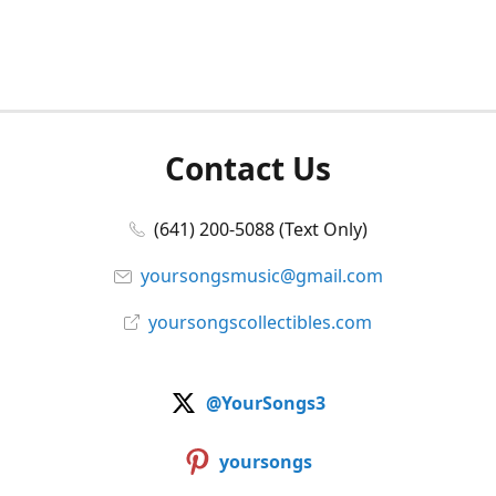
Contact Us
(641) 200-5088 (Text Only)
yoursongsmusic@gmail.com
yoursongscollectibles.com
@YourSongs3
yoursongs