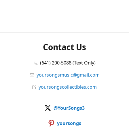
Contact Us
(641) 200-5088 (Text Only)
yoursongsmusic@gmail.com
yoursongscollectibles.com
@YourSongs3
yoursongs