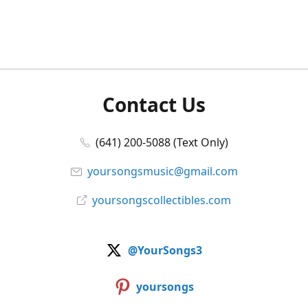
Contact Us
(641) 200-5088 (Text Only)
yoursongsmusic@gmail.com
yoursongscollectibles.com
@YourSongs3
yoursongs