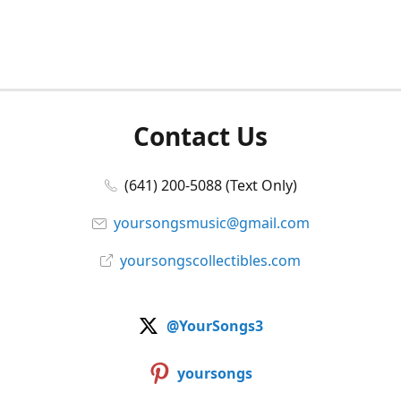
Contact Us
(641) 200-5088 (Text Only)
yoursongsmusic@gmail.com
yoursongscollectibles.com
@YourSongs3
yoursongs