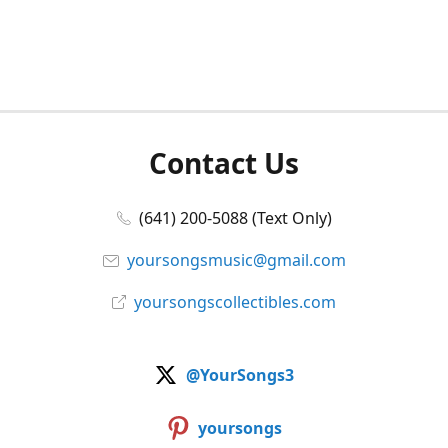
Contact Us
(641) 200-5088 (Text Only)
yoursongsmusic@gmail.com
yoursongscollectibles.com
@YourSongs3
yoursongs