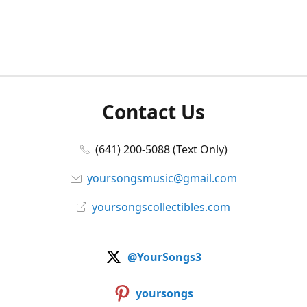
Contact Us
(641) 200-5088 (Text Only)
yoursongsmusic@gmail.com
yoursongscollectibles.com
@YourSongs3
yoursongs