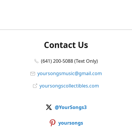
Contact Us
(641) 200-5088 (Text Only)
yoursongsmusic@gmail.com
yoursongscollectibles.com
@YourSongs3
yoursongs