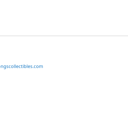
ngscollectibles.com