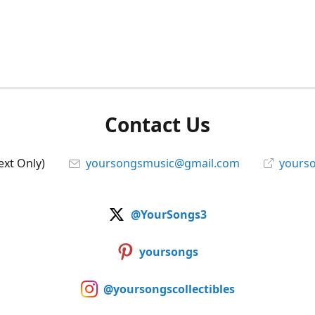
Contact Us
ext Only)
yoursongsmusic@gmail.com
yourso
@YourSongs3
yoursongs
@yoursongscollectibles