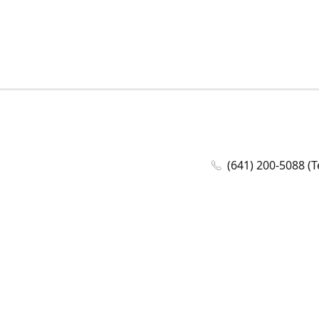
(641) 200-5088 (T