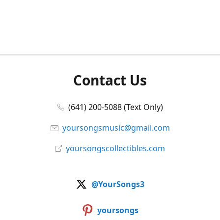
Contact Us
(641) 200-5088 (Text Only)
yoursongsmusic@gmail.com
yoursongscollectibles.com
@YourSongs3
yoursongs