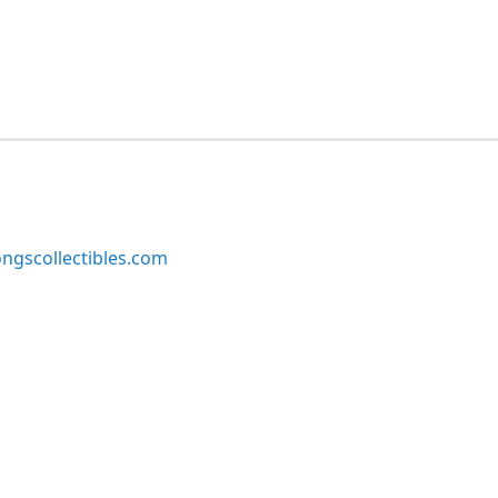
ngscollectibles.com