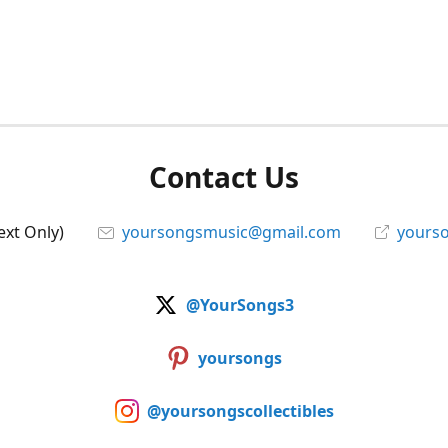
Contact Us
ext Only)
yoursongsmusic@gmail.com
yourso
@YourSongs3
yoursongs
@yoursongscollectibles