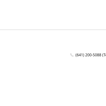
(641) 200-5088 (T