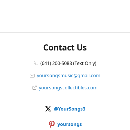
Contact Us
(641) 200-5088 (Text Only)
yoursongsmusic@gmail.com
yoursongscollectibles.com
@YourSongs3
yoursongs