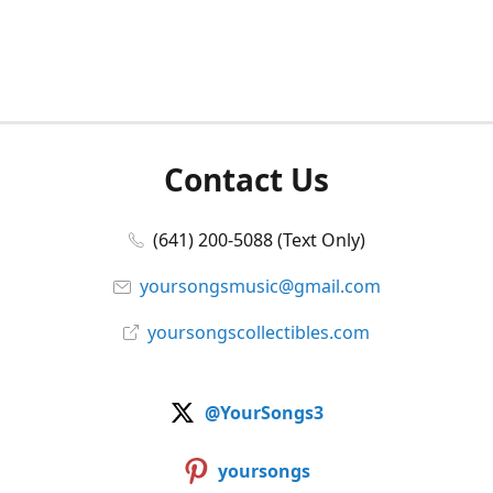
Contact Us
(641) 200-5088 (Text Only)
yoursongsmusic@gmail.com
yoursongscollectibles.com
@YourSongs3
yoursongs