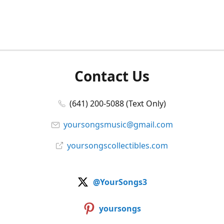
Contact Us
(641) 200-5088 (Text Only)
yoursongsmusic@gmail.com
yoursongscollectibles.com
@YourSongs3
yoursongs