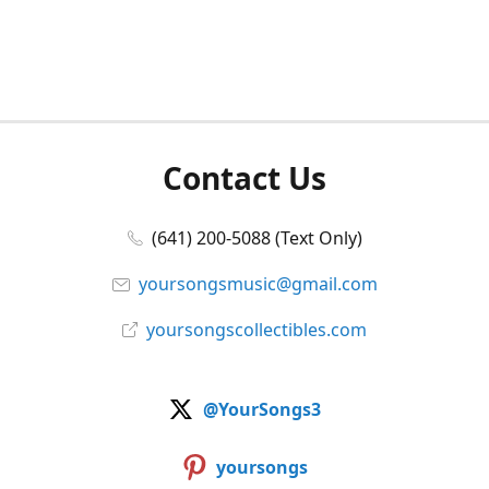
Contact Us
(641) 200-5088 (Text Only)
yoursongsmusic@gmail.com
yoursongscollectibles.com
@YourSongs3
yoursongs