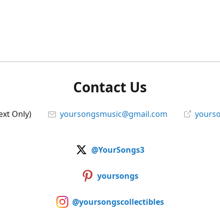
Contact Us
ext Only)
yoursongsmusic@gmail.com
yourso
@YourSongs3
yoursongs
@yoursongscollectibles