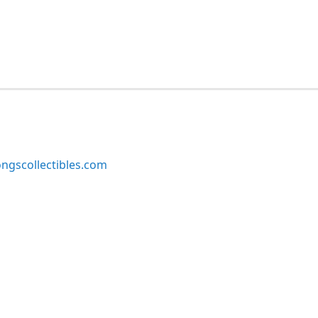
ngscollectibles.com