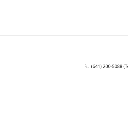
(641) 200-5088 (T